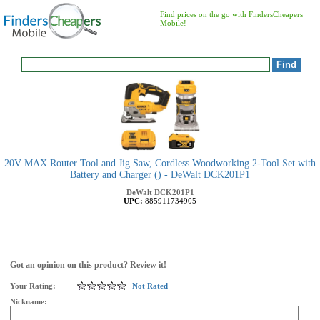
Find prices on the go with FindersCheapers
Mobile!
20V MAX Router Tool and Jig Saw, Cordless Woodworking 2-Tool Set with
Battery and Charger () - DeWalt DCK201P1
DeWalt
DCK201P1
UPC:
885911734905
Got an opinion on this product? Review it!
Your Rating:
Not Rated
Nickname: