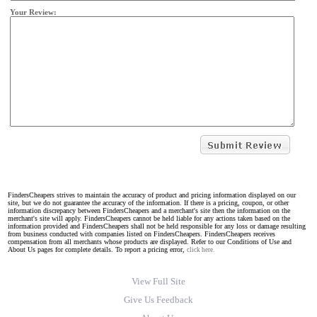
Your Review:
FindersCheapers strives to maintain the accuracy of product and pricing information displayed on our
site, but we do not guarantee the accuracy of the information. If there is a pricing, coupon, or other
information discrepancy between FindersCheapers and a merchant's site then the information on the
merchant's site will apply. FindersCheapers cannot be held liable for any actions taken based on the
information provided and FindersCheapers shall not be held responsible for any loss or damage resulting
from business conducted with companies listed on FindersCheapers. FindersCheapers receives
compensation from all merchants whose products are displayed. Refer to our Conditions of Use and
About Us pages for complete details. To report a pricing error,
click here.
View Full Site
Give Us Feedback