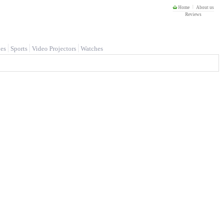
Home
About us
Reviews
es
Sports
Video Projectors
Watches