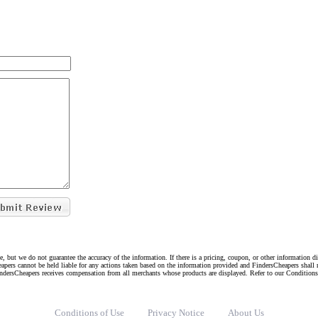
e, but we do not guarantee the accuracy of the information. If there is a pricing, coupon, or other information 
eapers cannot be held liable for any actions taken based on the information provided and FindersCheapers shall 
indersCheapers receives compensation from all merchants whose products are displayed. Refer to our Condition
Conditions of Use
Privacy Notice
About Us