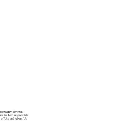
discrepancy between
not be held responsible
s of Use and About Us