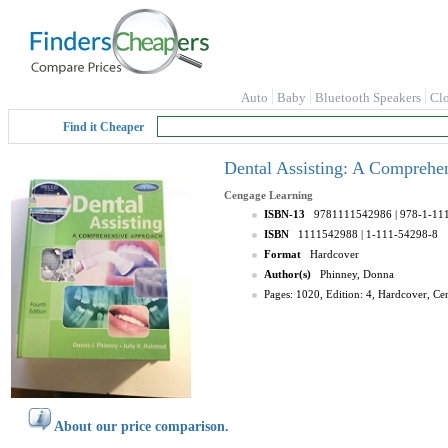
Auto
Baby
Bluetooth Speakers
Cl
Find it Cheaper
Dental Assisting: A Comprehe
Cengage Learning
ISBN-13
9781111542986
| 978-1-11
ISBN
1111542988
| 1-111-54298-8
Format
Hardcover
Author(s)
Phinney, Donna
Pages: 1020, Edition: 4, Hardcover, C
About our price comparison.