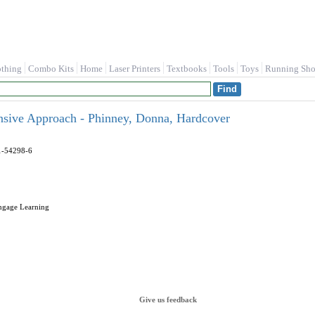
othing
Combo Kits
Home
Laser Printers
Textbooks
Tools
Toys
Running Sho
nsive Approach - Phinney, Donna, Hardcover
1-54298-6
engage Learning
Give us feedback