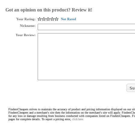
Got an opinion on this product? Review it!
Your Rating:
Not Rated
Nickname:
Your Review:
FindersCheapers strives to maintain the accuracy of product and pricing information displayed on our sit
FindersCheapers and a merchant's site then the information on the merchant's site will apply. FindersCh
for any loss or damage resulting from business conducted with companies listed on FindersCheapers. F
pages for complete details. To report a pricing error,
click here.