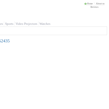
Home
About us
Reviews
es
Sports
Video Projectors
Watches
62435