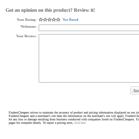
Got an opinion on this product? Review it!
Your Rating:
Not Rated
Nickname:
Your Review:
FindersCheapers strives to maintain the accuracy of product and pricing information displayed on our sit
FindersCheapers and a merchant's site then the information on the merchant's site will apply. FindersCh
for any loss or damage resulting from business conducted with companies listed on FindersCheapers. F
pages for complete details. To report a pricing error,
click here.