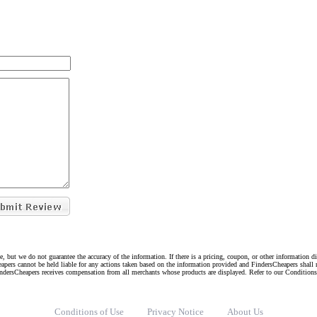
e, but we do not guarantee the accuracy of the information. If there is a pricing, coupon, or other information 
eapers cannot be held liable for any actions taken based on the information provided and FindersCheapers shall 
indersCheapers receives compensation from all merchants whose products are displayed. Refer to our Condition
Conditions of Use
Privacy Notice
About Us