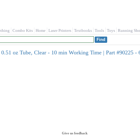
othing
Combo Kits
Home
Laser Printers
Textbooks
Tools
Toys
Running Sho
51 oz Tube, Clear - 10 min Working Time | Part #90225 - 
Give us feedback