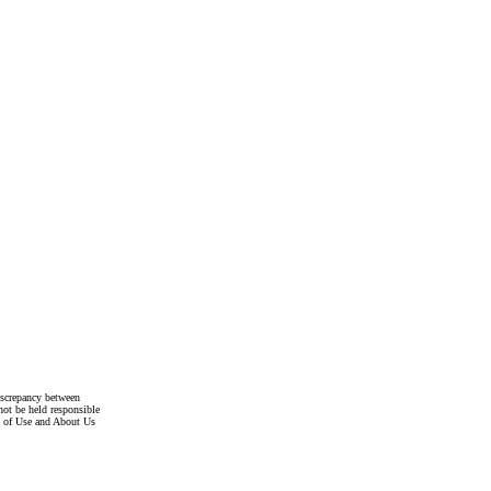
discrepancy between
not be held responsible
s of Use and About Us