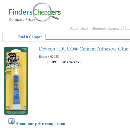
Auto
Baby
Bluetooth Speakers
Cl
Find it Cheaper
Devcon | DUCO® Cement Adhesive Glue: 0.
Devcon
62435
UPC
078143624353
About our price comparison.