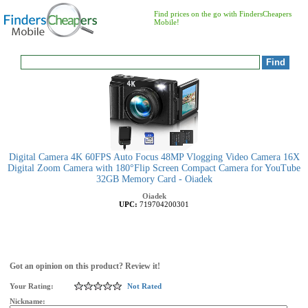
Find prices on the go with FindersCheapers
Mobile!
Digital Camera 4K 60FPS Auto Focus 48MP Vlogging Video Camera 16X
Digital Zoom Camera with 180°Flip Screen Compact Camera for YouTube
32GB Memory Card - Oiadek
Oiadek
UPC:
719704200301
Got an opinion on this product? Review it!
Your Rating:
Not Rated
Nickname: