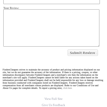
Your Review:
FindersCheapers strives to maintain the accuracy of product and pricing information displayed on our
site, but we do not guarantee the accuracy of the information. If there is a pricing, coupon, or other
information discrepancy between FindersCheapers and a merchant's site then the information on the
merchant's site will apply. FindersCheapers cannot be held liable for any actions taken based on the
information provided and FindersCheapers shall not be held responsible for any loss or damage resulting
from business conducted with companies listed on FindersCheapers. FindersCheapers receives
compensation from all merchants whose products are displayed. Refer to our Conditions of Use and
About Us pages for complete details. To report a pricing error,
click here.
View Full Site
Give Us Feedback