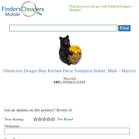
Find prices on the go with FindersCheapers
Mobile!
Distinctive Designs Bear Kitchen Decor Toothpick Holder, Multi - Mayrich
Mayrich
UPC:
050262115103
Got an opinion on this product? Review it!
Your Rating:
Not Rated
Nickname: