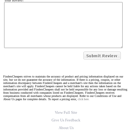
Your Review:
FindersCheapers strives to maintain the accuracy of product and pricing information displayed on our
site, but we do not guarantee the accuracy of the information. If there is a pricing, coupon, or other
information discrepancy between FindersCheapers and a merchant's site then the information on the
merchant's site will apply. FindersCheapers cannot be held liable for any actions taken based on the
information provided and FindersCheapers shall not be held responsible for any loss or damage resulting
from business conducted with companies listed on FindersCheapers. FindersCheapers receives
compensation from all merchants whose products are displayed. Refer to our Conditions of Use and
About Us pages for complete details. To report a pricing error,
click here.
View Full Site
Give Us Feedback
About Us