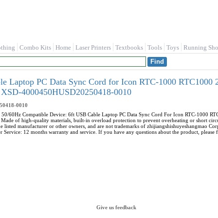
othing
Combo Kits
Home
Laser Printers
Textbooks
Tools
Toys
Running Sho
le Laptop PC Data Sync Cord for Icon RTC-1000 RTC1000 2
 - XSD-4000450HUSD20250418-0010
50418-0010
 50/60Hz Compatible Device: 6ft USB Cable Laptop PC Data Sync Cord For Icon RTC-1000 RT
Made of high-quality materials, built-in overload protection to prevent overheating or short circu
he listed manufacturer or other owners, and are not trademarks of zhijiangshishuyeshangmao Cor
r Service: 12 months warranty and service. If you have any questions about the product, please fee
Give us feedback