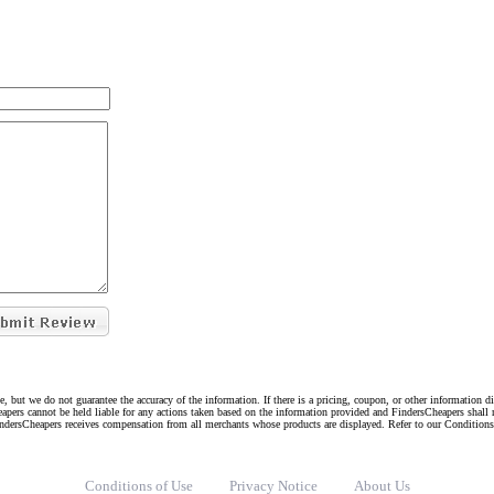
e, but we do not guarantee the accuracy of the information. If there is a pricing, coupon, or other information 
eapers cannot be held liable for any actions taken based on the information provided and FindersCheapers shall 
indersCheapers receives compensation from all merchants whose products are displayed. Refer to our Condition
Conditions of Use
Privacy Notice
About Us