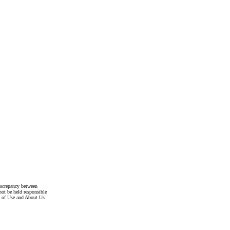
discrepancy between
not be held responsible
s of Use and About Us