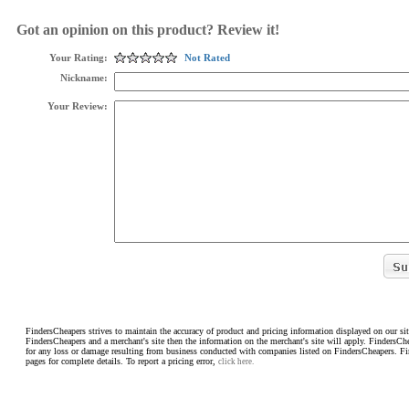
Got an opinion on this product? Review it!
Your Rating:
Not Rated
Nickname:
Your Review:
FindersCheapers strives to maintain the accuracy of product and pricing information displayed on our sit
FindersCheapers and a merchant's site then the information on the merchant's site will apply. FindersCh
for any loss or damage resulting from business conducted with companies listed on FindersCheapers. F
pages for complete details. To report a pricing error,
click here.