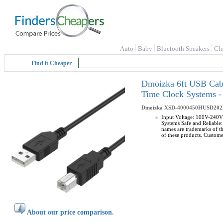
Auto
Baby
Bluetooth Speakers
Cl
Find it Cheaper
Dmoizka 6ft USB Cab
Time Clock Systems
Dmoizka
XSD-4000450HUSD202
Input Voltage: 100V-240V
Systems Safe and Reliable: 
names are trademarks of t
of these products. Custome
About our price comparison.