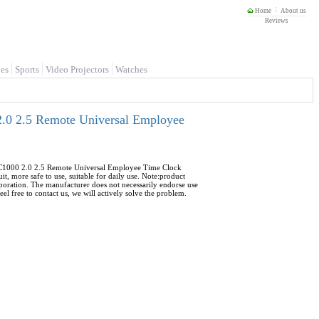
Home
About us
Reviews
es
Sports
Video Projectors
Watches
.0 2.5 Remote Universal Employee
C1000 2.0 2.5 Remote Universal Employee Time Clock
it, more safe to use, suitable for daily use. Note:product
poration. The manufacturer does not necessarily endorse use
l free to contact us, we will actively solve the problem.