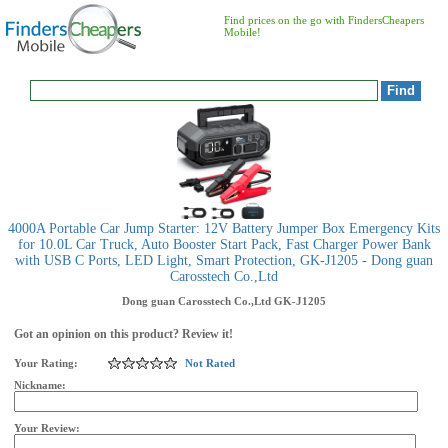
Find prices on the go with FindersCheapers
Mobile!
4000A Portable Car Jump Starter: 12V Battery Jumper Box Emergency Kits
for 10.0L Car Truck, Auto Booster Start Pack, Fast Charger Power Bank
with USB C Ports, LED Light, Smart Protection, GK-J1205 - Dong guan
Carosstech Co.,Ltd
Dong guan Carosstech Co.,Ltd
GK-J1205
Got an opinion on this product? Review it!
Your Rating:
Not Rated
Nickname:
Your Review: