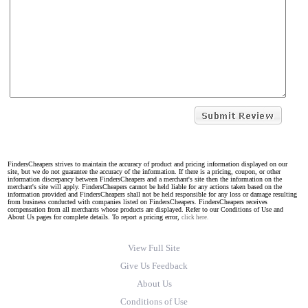
FindersCheapers strives to maintain the accuracy of product and pricing information displayed on our
site, but we do not guarantee the accuracy of the information. If there is a pricing, coupon, or other
information discrepancy between FindersCheapers and a merchant's site then the information on the
merchant's site will apply. FindersCheapers cannot be held liable for any actions taken based on the
information provided and FindersCheapers shall not be held responsible for any loss or damage resulting
from business conducted with companies listed on FindersCheapers. FindersCheapers receives
compensation from all merchants whose products are displayed. Refer to our Conditions of Use and
About Us pages for complete details. To report a pricing error,
click here.
View Full Site
Give Us Feedback
About Us
Conditions of Use