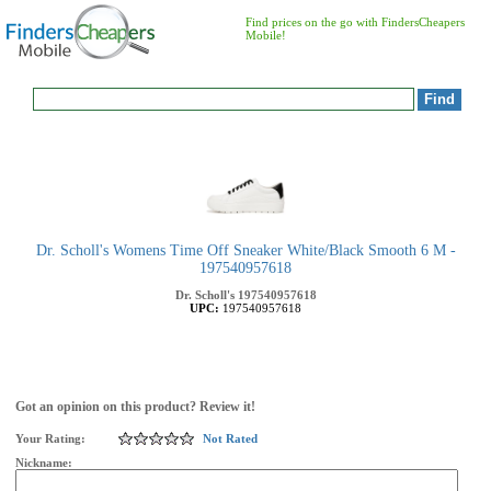
Find prices on the go with FindersCheapers
Mobile!
Dr. Scholl's Womens Time Off Sneaker White/Black Smooth 6 M -
197540957618
Dr. Scholl's
197540957618
UPC:
197540957618
Got an opinion on this product? Review it!
Your Rating:
Not Rated
Nickname: