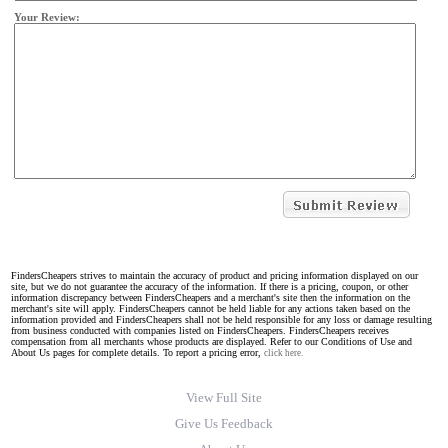
Your Review:
FindersCheapers strives to maintain the accuracy of product and pricing information displayed on our
site, but we do not guarantee the accuracy of the information. If there is a pricing, coupon, or other
information discrepancy between FindersCheapers and a merchant's site then the information on the
merchant's site will apply. FindersCheapers cannot be held liable for any actions taken based on the
information provided and FindersCheapers shall not be held responsible for any loss or damage resulting
from business conducted with companies listed on FindersCheapers. FindersCheapers receives
compensation from all merchants whose products are displayed. Refer to our Conditions of Use and
About Us pages for complete details. To report a pricing error,
click here.
View Full Site
Give Us Feedback