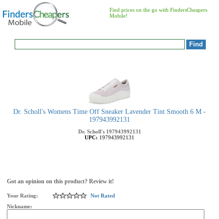
Find prices on the go with FindersCheapers
Mobile!
Dr. Scholl's Womens Time Off Sneaker Lavender Tint Smooth 6 M -
197943992131
Dr. Scholl's
197943992131
UPC:
197943992131
Got an opinion on this product? Review it!
Your Rating:
Not Rated
Nickname: