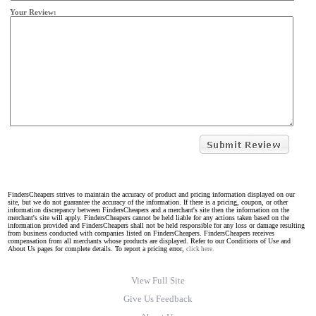
Your Review:
FindersCheapers strives to maintain the accuracy of product and pricing information displayed on our
site, but we do not guarantee the accuracy of the information. If there is a pricing, coupon, or other
information discrepancy between FindersCheapers and a merchant's site then the information on the
merchant's site will apply. FindersCheapers cannot be held liable for any actions taken based on the
information provided and FindersCheapers shall not be held responsible for any loss or damage resulting
from business conducted with companies listed on FindersCheapers. FindersCheapers receives
compensation from all merchants whose products are displayed. Refer to our Conditions of Use and
About Us pages for complete details. To report a pricing error,
click here.
View Full Site
Give Us Feedback