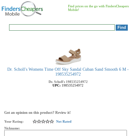
Find prices on the go with FindersCheapers
Mobile!
Dr. Scholl's Womens Time Off Sky Sandal Cuban Sand Smooth 6 M -
198535254972
Dr. Scholl's
198535254972
UPC:
198535254972
Got an opinion on this product? Review it!
Your Rating:
Not Rated
Nickname: