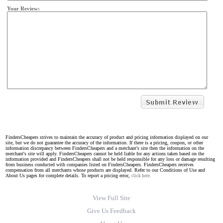
Your Review:
FindersCheapers strives to maintain the accuracy of product and pricing information displayed on our
site, but we do not guarantee the accuracy of the information. If there is a pricing, coupon, or other
information discrepancy between FindersCheapers and a merchant's site then the information on the
merchant's site will apply. FindersCheapers cannot be held liable for any actions taken based on the
information provided and FindersCheapers shall not be held responsible for any loss or damage resulting
from business conducted with companies listed on FindersCheapers. FindersCheapers receives
compensation from all merchants whose products are displayed. Refer to our Conditions of Use and
About Us pages for complete details. To report a pricing error,
click here.
View Full Site
Give Us Feedback