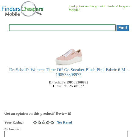
Find prices on the go with FindersCheapers
Mobile!
Dr. Scholl's Womens Time Off Go Sneaker Blush Pink Fabric 6 M -
198535308972
Dr. Scholl's
198535308972
UPC:
198535308972
Got an opinion on this product? Review it!
Your Rating:
Not Rated
Nickname: