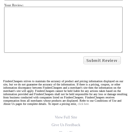
Your Review:
FindersCheapers strives to maintain the accuracy of product and pricing information displayed on our
site, but we do not guarantee the accuracy of the information. If there is a pricing, coupon, or other
information discrepancy between FindersCheapers and a merchant's site then the information on the
merchant's site will apply. FindersCheapers cannot be held liable for any actions taken based on the
information provided and FindersCheapers shall not be held responsible for any loss or damage resulting
from business conducted with companies listed on FindersCheapers. FindersCheapers receives
compensation from all merchants whose products are displayed. Refer to our Conditions of Use and
About Us pages for complete details. To report a pricing error,
click here.
View Full Site
Give Us Feedback