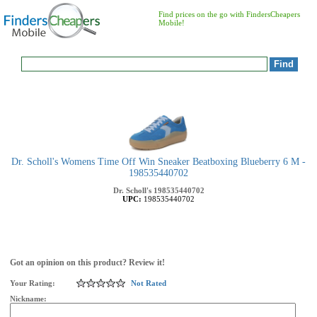
Find prices on the go with FindersCheapers
Mobile!
Dr. Scholl's Womens Time Off Win Sneaker Beatboxing Blueberry 6 M -
198535440702
Dr. Scholl's
198535440702
UPC:
198535440702
Got an opinion on this product? Review it!
Your Rating:
Not Rated
Nickname: