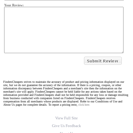
Your Review:
FindersCheapers strives to maintain the accuracy of product and pricing information displayed on our
site, but we do not guarantee the accuracy of the information. If there is a pricing, coupon, or other
information discrepancy between FindersCheapers and a merchant's site then the information on the
merchant's site will apply. FindersCheapers cannot be held liable for any actions taken based on the
information provided and FindersCheapers shall not be held responsible for any loss or damage resulting
from business conducted with companies listed on FindersCheapers. FindersCheapers receives
compensation from all merchants whose products are displayed. Refer to our Conditions of Use and
About Us pages for complete details. To report a pricing error,
click here.
View Full Site
Give Us Feedback