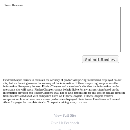
Your Review:
FindersCheapers strives to maintain the accuracy of product and pricing information displayed on our
site, but we do not guarantee the accuracy of the information. If there is a pricing, coupon, or other
information discrepancy between FindersCheapers and a merchant's site then the information on the
merchant's site will apply. FindersCheapers cannot be held liable for any actions taken based on the
information provided and FindersCheapers shall not be held responsible for any loss or damage resulting
from business conducted with companies listed on FindersCheapers. FindersCheapers receives
compensation from all merchants whose products are displayed. Refer to our Conditions of Use and
About Us pages for complete details. To report a pricing error,
click here.
View Full Site
Give Us Feedback