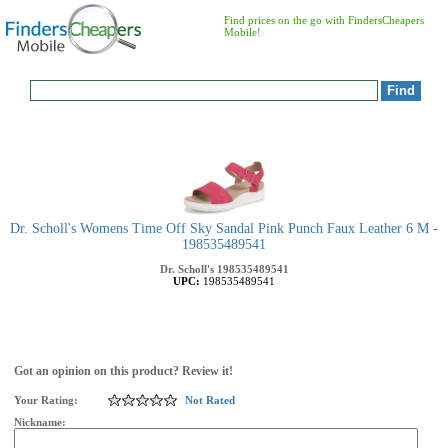
Find prices on the go with FindersCheapers
Mobile!
Dr. Scholl's Womens Time Off Sky Sandal Pink Punch Faux Leather 6 M -
198535489541
Dr. Scholl's
198535489541
UPC:
198535489541
Got an opinion on this product? Review it!
Your Rating:
Not Rated
Nickname: