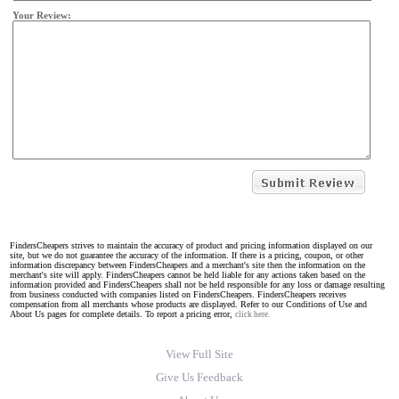
Your Review:
FindersCheapers strives to maintain the accuracy of product and pricing information displayed on our
site, but we do not guarantee the accuracy of the information. If there is a pricing, coupon, or other
information discrepancy between FindersCheapers and a merchant's site then the information on the
merchant's site will apply. FindersCheapers cannot be held liable for any actions taken based on the
information provided and FindersCheapers shall not be held responsible for any loss or damage resulting
from business conducted with companies listed on FindersCheapers. FindersCheapers receives
compensation from all merchants whose products are displayed. Refer to our Conditions of Use and
About Us pages for complete details. To report a pricing error,
click here.
View Full Site
Give Us Feedback