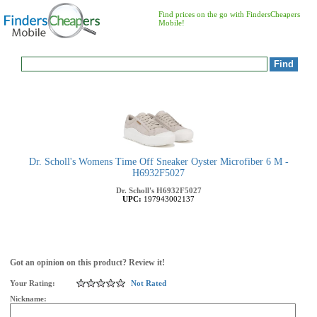
Find prices on the go with FindersCheapers
Mobile!
Dr. Scholl's Womens Time Off Sneaker Oyster Microfiber 6 M -
H6932F5027
Dr. Scholl's
H6932F5027
UPC:
197943002137
Got an opinion on this product? Review it!
Your Rating:
Not Rated
Nickname: