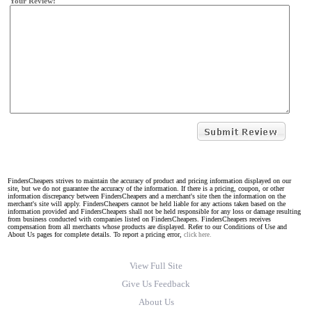
Your Review:
FindersCheapers strives to maintain the accuracy of product and pricing information displayed on our
site, but we do not guarantee the accuracy of the information. If there is a pricing, coupon, or other
information discrepancy between FindersCheapers and a merchant's site then the information on the
merchant's site will apply. FindersCheapers cannot be held liable for any actions taken based on the
information provided and FindersCheapers shall not be held responsible for any loss or damage resulting
from business conducted with companies listed on FindersCheapers. FindersCheapers receives
compensation from all merchants whose products are displayed. Refer to our Conditions of Use and
About Us pages for complete details. To report a pricing error,
click here.
View Full Site
Give Us Feedback
About Us