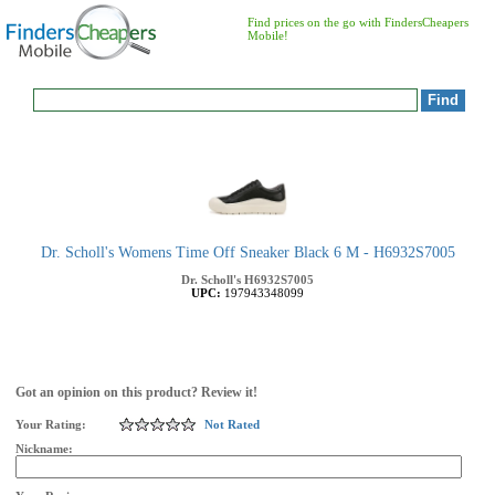
Find prices on the go with FindersCheapers
Mobile!
Dr. Scholl's Womens Time Off Sneaker Black 6 M - H6932S7005
Dr. Scholl's
H6932S7005
UPC:
197943348099
Got an opinion on this product? Review it!
Your Rating:
Not Rated
Nickname: