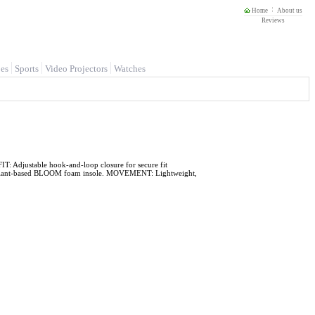
Home
About us
Reviews
es
Sports
Video Projectors
Watches
 Adjustable hook-and-loop closure for secure fit
 plant-based BLOOM foam insole. MOVEMENT: Lightweight,