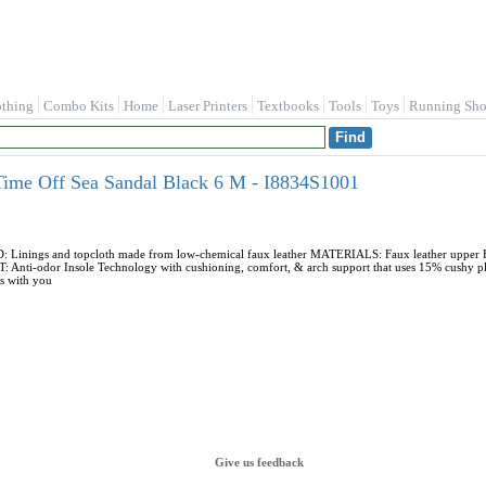
othing
Combo Kits
Home
Laser Printers
Textbooks
Tools
Toys
Running Sho
Time Off Sea Sandal Black 6 M - I8834S1001
ings and topcloth made from low-chemical faux leather MATERIALS: Faux leather upper FIT:
ti-odor Insole Technology with cushioning, comfort, & arch support that uses 15% cushy
es with you
Give us feedback