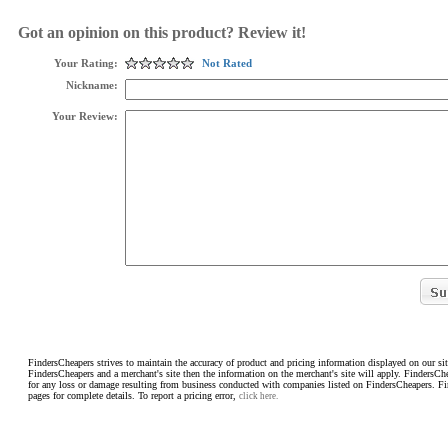
Got an opinion on this product? Review it!
Your Rating:
Not Rated
Nickname:
Your Review:
FindersCheapers strives to maintain the accuracy of product and pricing information displayed on our sit
FindersCheapers and a merchant's site then the information on the merchant's site will apply. FindersCh
for any loss or damage resulting from business conducted with companies listed on FindersCheapers. F
pages for complete details. To report a pricing error,
click here.