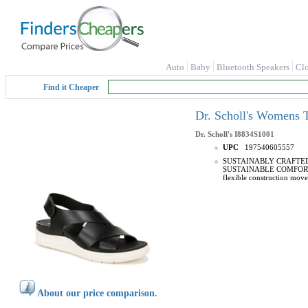
Auto
Baby
Bluetooth Speakers
Cl
Find it Cheaper
Dr. Scholl's Womens 
Dr. Scholl's
I8834S1001
UPC
197540605557
SUSTAINABLY CRAFTED: Lin
SUSTAINABLE COMFORT: An
flexible construction mov
About our price comparison.