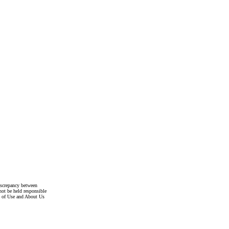
discrepancy between
not be held responsible
s of Use and About Us