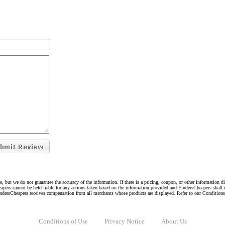
e, but we do not guarantee the accuracy of the information. If there is a pricing, coupon, or other information 
eapers cannot be held liable for any actions taken based on the information provided and FindersCheapers shall 
indersCheapers receives compensation from all merchants whose products are displayed. Refer to our Condition
Conditions of Use
Privacy Notice
About Us