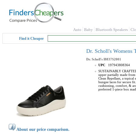
Auto
Baby
Bluetooth Speakers
Cl
Find it Cheaper
Dr. Scholl's Womens 
Dr. Scholl's
I8837S2001
UPC
197943808364
SUSTAINABLY CRAFTED: Fabr
upper partially made from 
Clean Repellant, a topical 
bungee laces for secure 
cushioning, comfort, & a
preferred 1-piece box made
About our price comparison.