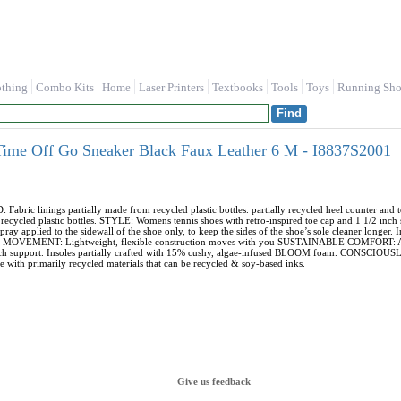
othing
Combo Kits
Home
Laser Printers
Textbooks
Tools
Toys
Running Sho
Time Off Go Sneaker Black Faux Leather 6 M - I8837S2001
ic linings partially made from recycled plastic bottles. partially recycled heel counter an
recycled plastic bottles. STYLE: Womens tennis shoes with retro-inspired toe cap and 1 1/2 in
spray applied to the sidewall of the shoe only, to keep the sides of the shoe’s sole cleaner longer. 
fit. MOVEMENT: Lightweight, flexible construction moves with you SUSTAINABLE COMFORT: Ant
rch support. Insoles partially crafted with 15% cushy, algae-infused BLOOM foam. CONSCIOUS
 with primarily recycled materials that can be recycled & soy-based inks.
Give us feedback