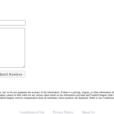
e, but we do not guarantee the accuracy of the information. If there is a pricing, coupon, or other information 
eapers cannot be held liable for any actions taken based on the information provided and FindersCheapers shall 
indersCheapers receives compensation from all merchants whose products are displayed. Refer to our Condition
Conditions of Use
Privacy Notice
About Us