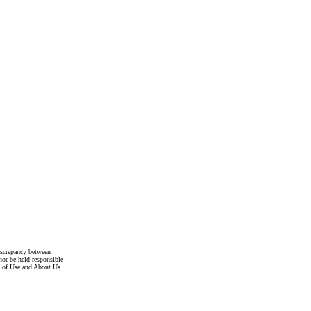
discrepancy between
not be held responsible
s of Use and About Us