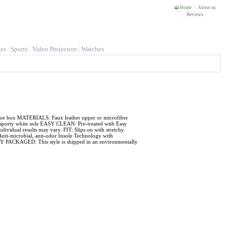
Home
About us
Reviews
es
Sports
Video Projectors
Watches
d toe box MATERIALS: Faux leather upper or microfiber
ch sporty white sole EASY CLEAN: Pre-treated with Easy
Individual results may vary. FIT: Slips on with stretchy
i-microbial, anti-odor Insole Technology with
LY PACKAGED: This style is shipped in an environmentally