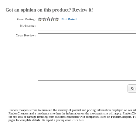
Got an opinion on this product? Review it!
Your Rating:
Not Rated
Nickname:
Your Review:
FindersCheapers strives to maintain the accuracy of product and pricing information displayed on our sit
FindersCheapers and a merchant's site then the information on the merchant's site will apply. FindersCh
for any loss or damage resulting from business conducted with companies listed on FindersCheapers. F
pages for complete details. To report a pricing error,
click here.