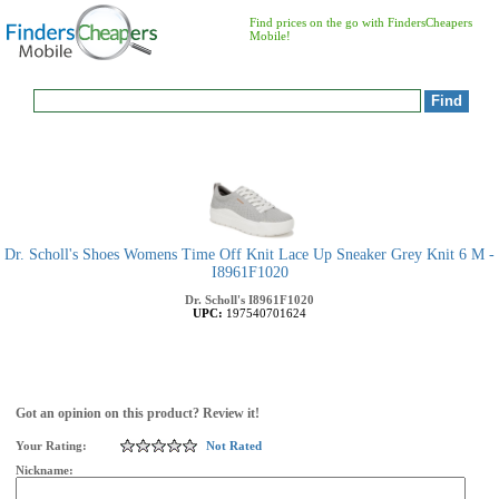
Find prices on the go with FindersCheapers
Mobile!
Dr. Scholl's Shoes Womens Time Off Knit Lace Up Sneaker Grey Knit 6 M -
I8961F1020
Dr. Scholl's
I8961F1020
UPC:
197540701624
Got an opinion on this product? Review it!
Your Rating:
Not Rated
Nickname: