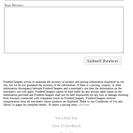
Your Review:
FindersCheapers strives to maintain the accuracy of product and pricing information displayed on our
site, but we do not guarantee the accuracy of the information. If there is a pricing, coupon, or other
information discrepancy between FindersCheapers and a merchant's site then the information on the
merchant's site will apply. FindersCheapers cannot be held liable for any actions taken based on the
information provided and FindersCheapers shall not be held responsible for any loss or damage resulting
from business conducted with companies listed on FindersCheapers. FindersCheapers receives
compensation from all merchants whose products are displayed. Refer to our Conditions of Use and
About Us pages for complete details. To report a pricing error,
click here.
View Full Site
Give Us Feedback