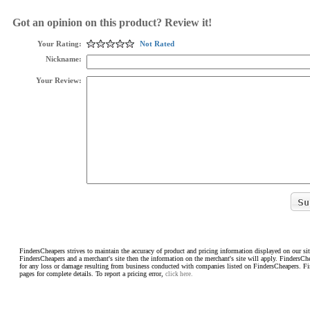
Got an opinion on this product? Review it!
Your Rating:
Not Rated
Nickname:
Your Review:
FindersCheapers strives to maintain the accuracy of product and pricing information displayed on our sit
FindersCheapers and a merchant's site then the information on the merchant's site will apply. FindersCh
for any loss or damage resulting from business conducted with companies listed on FindersCheapers. F
pages for complete details. To report a pricing error,
click here.