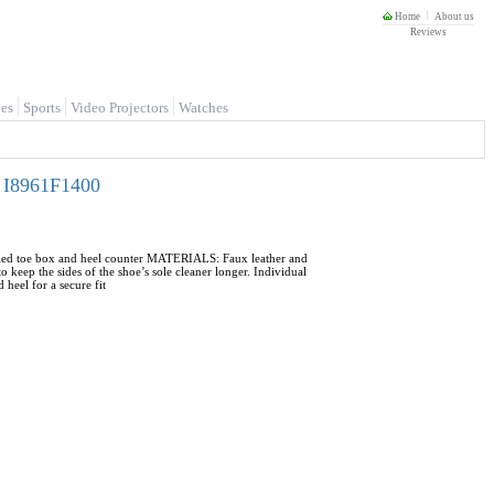
Home
About us
Reviews
es
Sports
Video Projectors
Watches
- I8961F1400
ycled toe box and heel counter MATERIALS: Faux leather and
 keep the sides of the shoe’s sole cleaner longer. Individual
heel for a secure fit