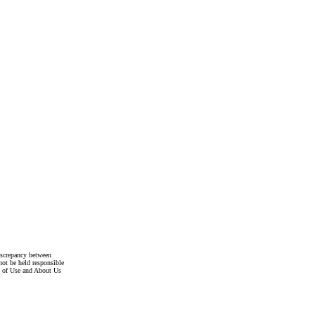
discrepancy between
not be held responsible
s of Use and About Us