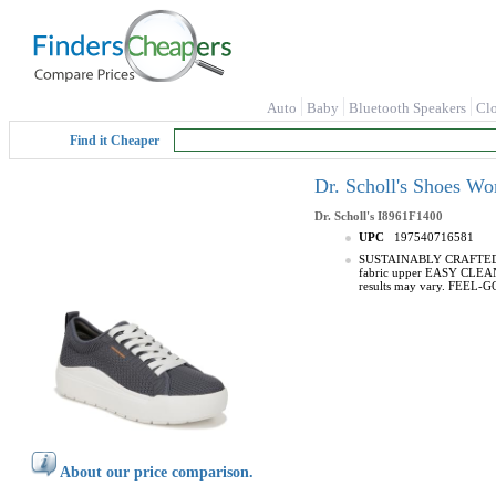
Auto
Baby
Bluetooth Speakers
Cl
Find it Cheaper
Dr. Scholl's Shoes W
Dr. Scholl's
I8961F1400
UPC
197540716581
SUSTAINABLY CRAFTED: Fabr
fabric upper EASY CLEAN: P
results may vary. FEEL-GOO
About our price comparison.