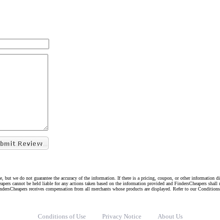
e, but we do not guarantee the accuracy of the information. If there is a pricing, coupon, or other information 
eapers cannot be held liable for any actions taken based on the information provided and FindersCheapers shall 
indersCheapers receives compensation from all merchants whose products are displayed. Refer to our Condition
Conditions of Use
Privacy Notice
About Us