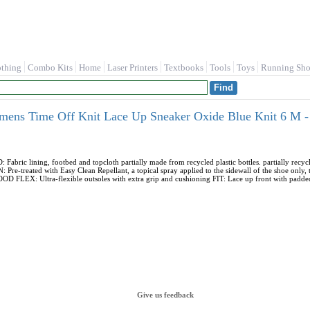
othing
Combo Kits
Home
Laser Printers
Textbooks
Tools
Toys
Running Sho
omens Time Off Knit Lace Up Sneaker Oxide Blue Knit 6 M 
ic lining, footbed and topcloth partially made from recycled plastic bottles. partially rec
re-treated with Easy Clean Repellant, a topical spray applied to the sidewall of the shoe only, to
D FLEX: Ultra-flexible outsoles with extra grip and cushioning FIT: Lace up front with padded 
Give us feedback