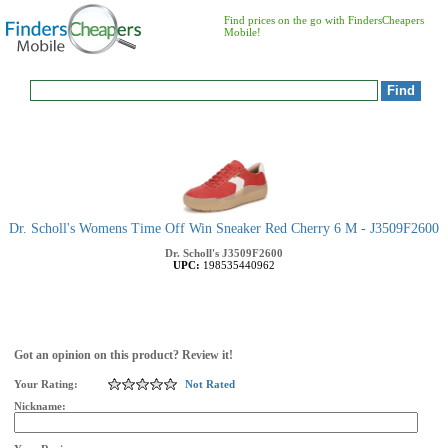
Find prices on the go with FindersCheapers
Mobile!
Dr. Scholl's Womens Time Off Win Sneaker Red Cherry 6 M - J3509F2600
Dr. Scholl's
J3509F2600
UPC:
198535440962
Got an opinion on this product? Review it!
Your Rating:
Not Rated
Nickname: