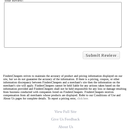
Your Review:
FindersCheapers strives to maintain the accuracy of product and pricing information displayed on our
site, but we do not guarantee the accuracy of the information. If there is a pricing, coupon, or other
information discrepancy between FindersCheapers and a merchant's site then the information on the
merchant's site will apply. FindersCheapers cannot be held liable for any actions taken based on the
information provided and FindersCheapers shall not be held responsible for any loss or damage resulting
from business conducted with companies listed on FindersCheapers. FindersCheapers receives
compensation from all merchants whose products are displayed. Refer to our Conditions of Use and
About Us pages for complete details. To report a pricing error,
click here.
View Full Site
Give Us Feedback
About Us