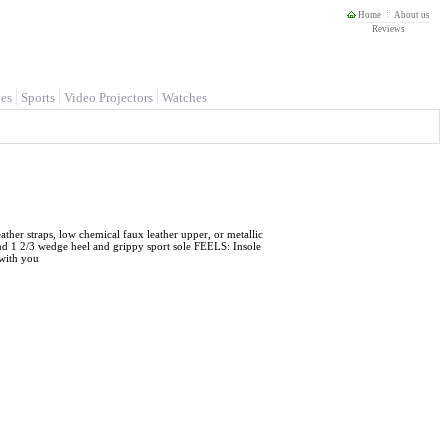
Home
About us
Reviews
es
Sports
Video Projectors
Watches
 straps, low chemical faux leather upper, or metallic
nd 1 2/3 wedge heel and grippy sport sole FEELS: Insole
with you