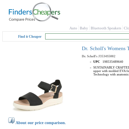
Auto
Baby
Bluetooth Speakers
Cl
Find it Cheaper
Dr. Scholl's Womens 
Dr. Scholl's
J3534S5002
UPC
198535489640
SUSTAINABLY CRAFTED: Low
upper with molded EVA foo
Technology with anatomic
About our price comparison.