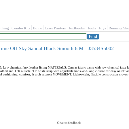
othing
Combo Kits
Home
Laser Printers
Textbooks
Tools
Toys
Running Sho
Time Off Sky Sandal Black Smooth 6 M - J3534S5002
 chemical faux leather lining MATERIALS: Canvas fabric vamp with low chemical faux leather
tbed and TPR outsole FIT: Ankle strap with adjustable hook-and-loop closure for easy on/off a
al cushioning, comfort, & arch support MOVEMENT: Lightweight, flexible construction moves 
Give us feedback