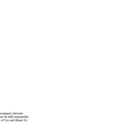
discrepancy between
not be held responsible
s of Use and About Us