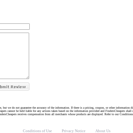
e, but we do not guarantee the accuracy of the information. If there is a pricing, coupon, or other information 
eapers cannot be held liable for any actions taken based on the information provided and FindersCheapers shall 
indersCheapers receives compensation from all merchants whose products are displayed. Refer to our Condition
Conditions of Use
Privacy Notice
About Us