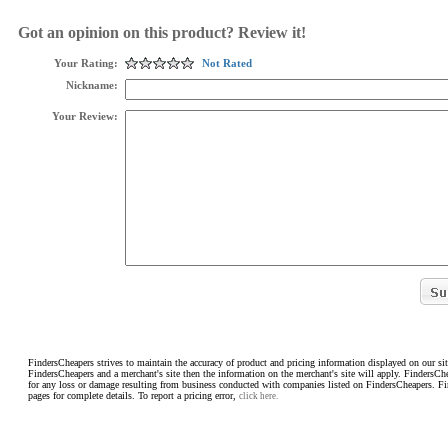
Got an opinion on this product? Review it!
Your Rating:
Not Rated
Nickname:
Your Review:
FindersCheapers strives to maintain the accuracy of product and pricing information displayed on our sit
FindersCheapers and a merchant's site then the information on the merchant's site will apply. FindersCh
for any loss or damage resulting from business conducted with companies listed on FindersCheapers. F
pages for complete details. To report a pricing error,
click here.