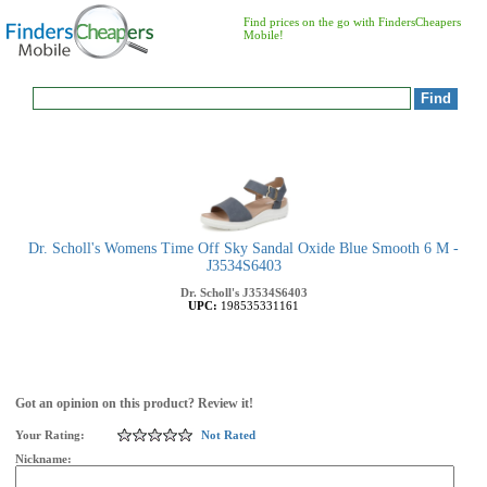
Find prices on the go with FindersCheapers
Mobile!
Dr. Scholl's Womens Time Off Sky Sandal Oxide Blue Smooth 6 M -
J3534S6403
Dr. Scholl's
J3534S6403
UPC:
198535331161
Got an opinion on this product? Review it!
Your Rating:
Not Rated
Nickname: