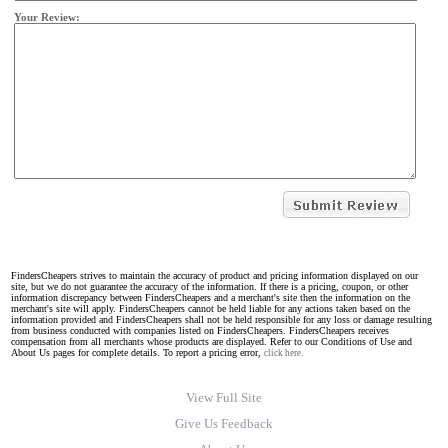
Your Review:
FindersCheapers strives to maintain the accuracy of product and pricing information displayed on our
site, but we do not guarantee the accuracy of the information. If there is a pricing, coupon, or other
information discrepancy between FindersCheapers and a merchant's site then the information on the
merchant's site will apply. FindersCheapers cannot be held liable for any actions taken based on the
information provided and FindersCheapers shall not be held responsible for any loss or damage resulting
from business conducted with companies listed on FindersCheapers. FindersCheapers receives
compensation from all merchants whose products are displayed. Refer to our Conditions of Use and
About Us pages for complete details. To report a pricing error,
click here.
View Full Site
Give Us Feedback