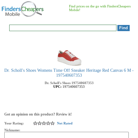
Find prices on the go with FindersCheapers
Mobile!
Dr. Scholl's Shoes Womens Time Off Sneaker Heritage Red Canvas 6 M -
197540607353
Dr. Scholl's Shoes
197540607353
UPC:
197540607353
Got an opinion on this product? Review it!
Your Rating:
Not Rated
Nickname: