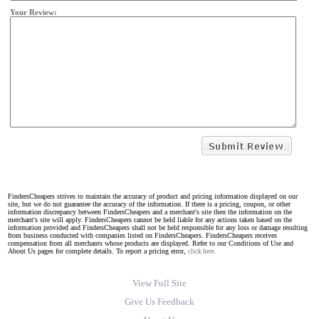
Your Review:
FindersCheapers strives to maintain the accuracy of product and pricing information displayed on our
site, but we do not guarantee the accuracy of the information. If there is a pricing, coupon, or other
information discrepancy between FindersCheapers and a merchant's site then the information on the
merchant's site will apply. FindersCheapers cannot be held liable for any actions taken based on the
information provided and FindersCheapers shall not be held responsible for any loss or damage resulting
from business conducted with companies listed on FindersCheapers. FindersCheapers receives
compensation from all merchants whose products are displayed. Refer to our Conditions of Use and
About Us pages for complete details. To report a pricing error,
click here.
View Full Site
Give Us Feedback