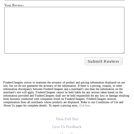
Your Review:
FindersCheapers strives to maintain the accuracy of product and pricing information displayed on our
site, but we do not guarantee the accuracy of the information. If there is a pricing, coupon, or other
information discrepancy between FindersCheapers and a merchant's site then the information on the
merchant's site will apply. FindersCheapers cannot be held liable for any actions taken based on the
information provided and FindersCheapers shall not be held responsible for any loss or damage resulting
from business conducted with companies listed on FindersCheapers. FindersCheapers receives
compensation from all merchants whose products are displayed. Refer to our Conditions of Use and
About Us pages for complete details. To report a pricing error,
click here.
View Full Site
Give Us Feedback