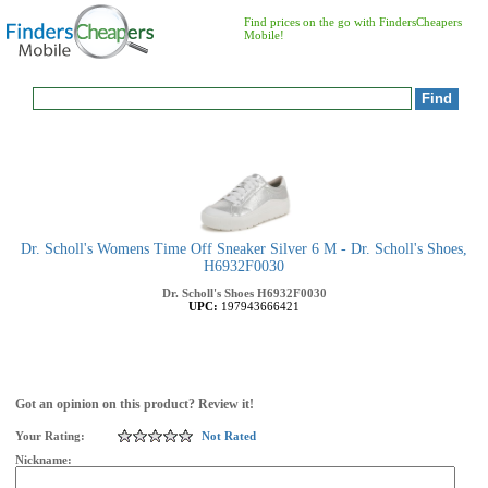
Find prices on the go with FindersCheapers
Mobile!
Dr. Scholl's Womens Time Off Sneaker Silver 6 M - Dr. Scholl's Shoes,
H6932F0030
Dr. Scholl's Shoes
H6932F0030
UPC:
197943666421
Got an opinion on this product? Review it!
Your Rating:
Not Rated
Nickname: