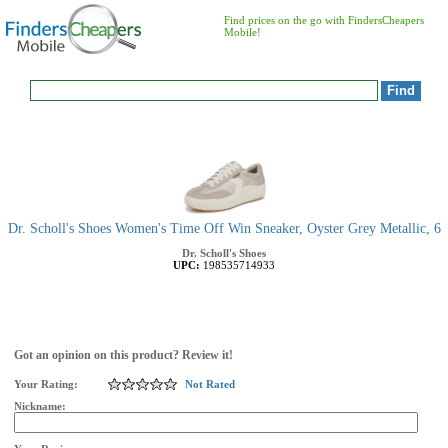
Find prices on the go with FindersCheapers
Mobile!
Dr. Scholl's Shoes Women's Time Off Win Sneaker, Oyster Grey Metallic, 6
Dr. Scholl's Shoes
UPC:
198535714933
Got an opinion on this product? Review it!
Your Rating:
Not Rated
Nickname: