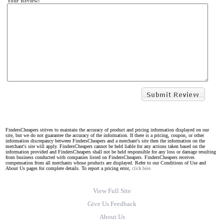
Your Review:
FindersCheapers strives to maintain the accuracy of product and pricing information displayed on our
site, but we do not guarantee the accuracy of the information. If there is a pricing, coupon, or other
information discrepancy between FindersCheapers and a merchant's site then the information on the
merchant's site will apply. FindersCheapers cannot be held liable for any actions taken based on the
information provided and FindersCheapers shall not be held responsible for any loss or damage resulting
from business conducted with companies listed on FindersCheapers. FindersCheapers receives
compensation from all merchants whose products are displayed. Refer to our Conditions of Use and
About Us pages for complete details. To report a pricing error,
click here.
View Full Site
Give Us Feedback
About Us