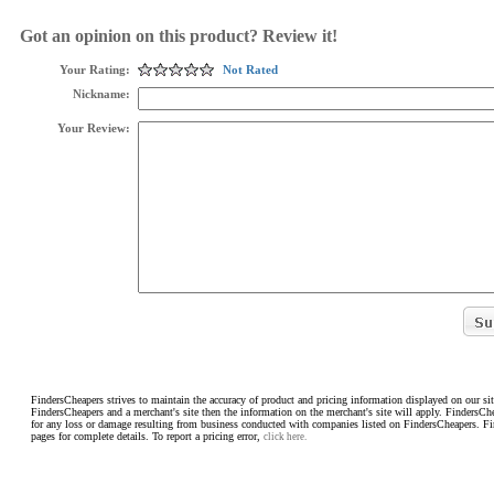
Got an opinion on this product? Review it!
Your Rating:
Not Rated
Nickname:
Your Review:
FindersCheapers strives to maintain the accuracy of product and pricing information displayed on our sit
FindersCheapers and a merchant's site then the information on the merchant's site will apply. FindersCh
for any loss or damage resulting from business conducted with companies listed on FindersCheapers. F
pages for complete details. To report a pricing error,
click here.