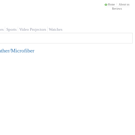
Home
About us
Reviews
es
Sports
Video Projectors
Watches
ther/Microfiber