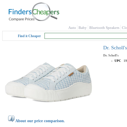
Auto
Baby
Bluetooth Speakers
Cl
Find it Cheaper
Dr. Scholl
Dr. Scholl's
UPC
19
About our price comparison.