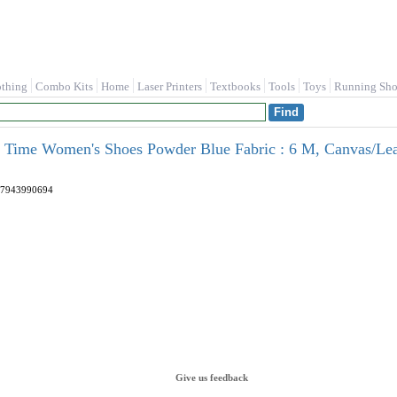
othing
Combo Kits
Home
Laser Printers
Textbooks
Tools
Toys
Running Sho
's Time Women's Shoes Powder Blue Fabric : 6 M, Canvas/Lea
7943990694
Give us feedback