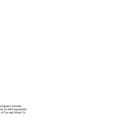
discrepancy between
not be held responsible
s of Use and About Us