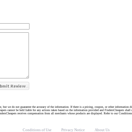
e, but we do not guarantee the accuracy of the information. If there is a pricing, coupon, or other information 
eapers cannot be held liable for any actions taken based on the information provided and FindersCheapers shall 
indersCheapers receives compensation from all merchants whose products are displayed. Refer to our Condition
Conditions of Use
Privacy Notice
About Us