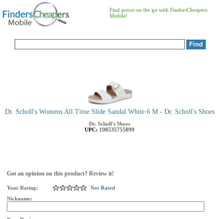
Find prices on the go with FindersCheapers
Mobile!
Dr. Scholl's Womens All Time Slide Sandal White 6 M - Dr. Scholl's Shoes
Dr. Scholl's Shoes
UPC:
198535755899
Got an opinion on this product? Review it!
Your Rating:
Not Rated
Nickname: