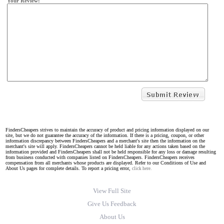
Your Review:
FindersCheapers strives to maintain the accuracy of product and pricing information displayed on our
site, but we do not guarantee the accuracy of the information. If there is a pricing, coupon, or other
information discrepancy between FindersCheapers and a merchant's site then the information on the
merchant's site will apply. FindersCheapers cannot be held liable for any actions taken based on the
information provided and FindersCheapers shall not be held responsible for any loss or damage resulting
from business conducted with companies listed on FindersCheapers. FindersCheapers receives
compensation from all merchants whose products are displayed. Refer to our Conditions of Use and
About Us pages for complete details. To report a pricing error,
click here.
View Full Site
Give Us Feedback
About Us