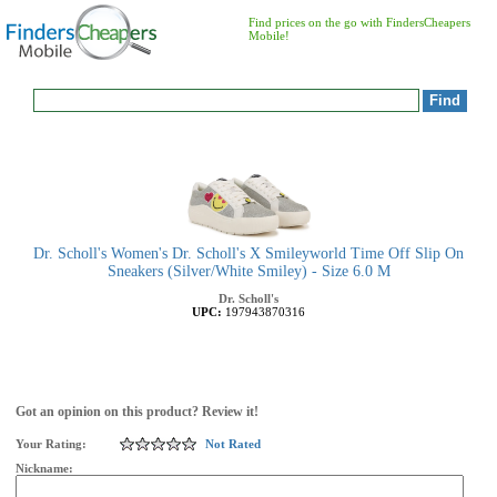
Find prices on the go with FindersCheapers
Mobile!
Dr. Scholl's Women's Dr. Scholl's X Smileyworld Time Off Slip On
Sneakers (Silver/White Smiley) - Size 6.0 M
Dr. Scholl's
UPC:
197943870316
Got an opinion on this product? Review it!
Your Rating:
Not Rated
Nickname: