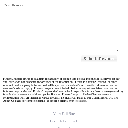
Your Review:
FindersCheapers strives to maintain the accuracy of product and pricing information displayed on our
site, but we do not guarantee the accuracy of the information. If there is a pricing, coupon, or other
information discrepancy between FindersCheapers and a merchant's site then the information on the
merchant's site will apply. FindersCheapers cannot be held liable for any actions taken based on the
information provided and FindersCheapers shall not be held responsible for any loss or damage resulting
from business conducted with companies listed on FindersCheapers. FindersCheapers receives
compensation from all merchants whose products are displayed. Refer to our Conditions of Use and
About Us pages for complete details. To report a pricing error,
click here.
View Full Site
Give Us Feedback