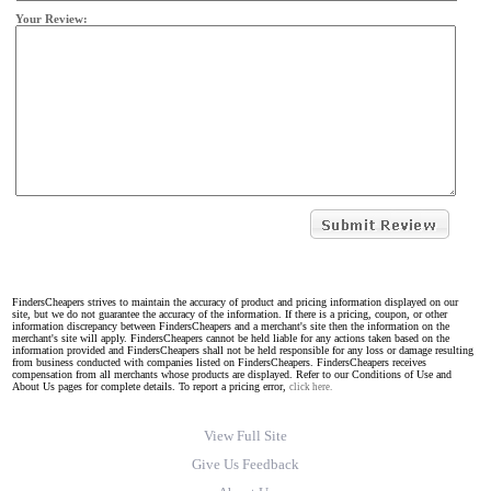
Your Review:
FindersCheapers strives to maintain the accuracy of product and pricing information displayed on our
site, but we do not guarantee the accuracy of the information. If there is a pricing, coupon, or other
information discrepancy between FindersCheapers and a merchant's site then the information on the
merchant's site will apply. FindersCheapers cannot be held liable for any actions taken based on the
information provided and FindersCheapers shall not be held responsible for any loss or damage resulting
from business conducted with companies listed on FindersCheapers. FindersCheapers receives
compensation from all merchants whose products are displayed. Refer to our Conditions of Use and
About Us pages for complete details. To report a pricing error,
click here.
View Full Site
Give Us Feedback