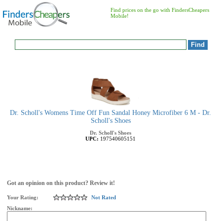
Find prices on the go with FindersCheapers
Mobile!
Dr. Scholl's Womens Time Off Fun Sandal Honey Microfiber 6 M - Dr.
Scholl's Shoes
Dr. Scholl's Shoes
UPC:
197540605151
Got an opinion on this product? Review it!
Your Rating:
Not Rated
Nickname: