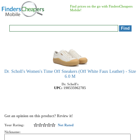
Find prices on the go with FindersCheapers
Mobile!
Dr. Scholl's Women's Time Off Sneakers (Off White Faux Leather) - Size
6.0 M
Dr. Scholl's
UPC:
198535962785
Got an opinion on this product? Review it!
Your Rating:
Not Rated
Nickname: