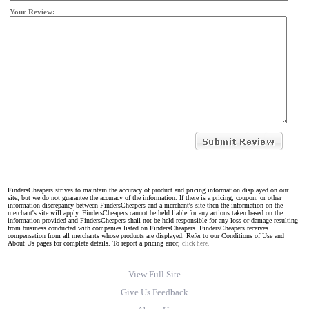
Your Review:
FindersCheapers strives to maintain the accuracy of product and pricing information displayed on our
site, but we do not guarantee the accuracy of the information. If there is a pricing, coupon, or other
information discrepancy between FindersCheapers and a merchant's site then the information on the
merchant's site will apply. FindersCheapers cannot be held liable for any actions taken based on the
information provided and FindersCheapers shall not be held responsible for any loss or damage resulting
from business conducted with companies listed on FindersCheapers. FindersCheapers receives
compensation from all merchants whose products are displayed. Refer to our Conditions of Use and
About Us pages for complete details. To report a pricing error,
click here.
View Full Site
Give Us Feedback