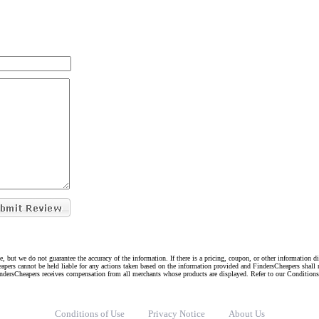
e, but we do not guarantee the accuracy of the information. If there is a pricing, coupon, or other information 
eapers cannot be held liable for any actions taken based on the information provided and FindersCheapers shall 
indersCheapers receives compensation from all merchants whose products are displayed. Refer to our Condition
Conditions of Use
Privacy Notice
About Us