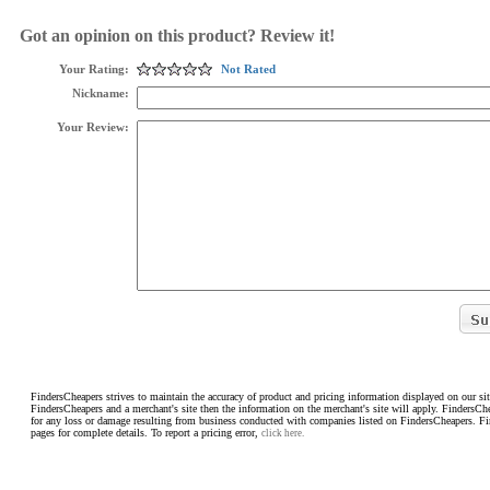
Got an opinion on this product? Review it!
Your Rating:
Not Rated
Nickname:
Your Review:
FindersCheapers strives to maintain the accuracy of product and pricing information displayed on our sit
FindersCheapers and a merchant's site then the information on the merchant's site will apply. FindersCh
for any loss or damage resulting from business conducted with companies listed on FindersCheapers. F
pages for complete details. To report a pricing error,
click here.