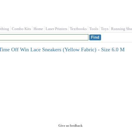
othing
Combo Kits
Home
Laser Printers
Textbooks
Tools
Toys
Running Sho
Time Off Win Lace Sneakers (Yellow Fabric) - Size 6.0 M
Give us feedback