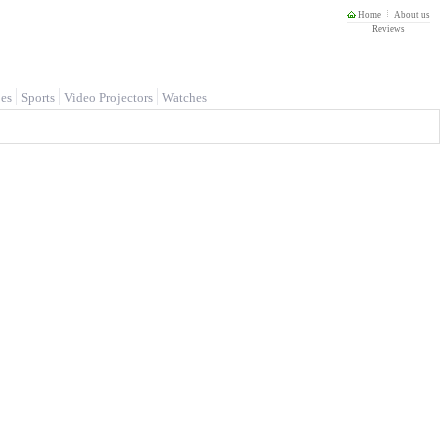
Home
About us
Reviews
es
Sports
Video Projectors
Watches