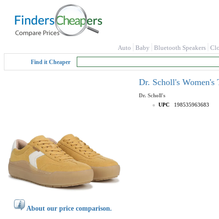
Auto
Baby
Bluetooth Speakers
Cl
Find it Cheaper
Dr. Scholl's Women's 
Dr. Scholl's
UPC
198535963683
About our price comparison.