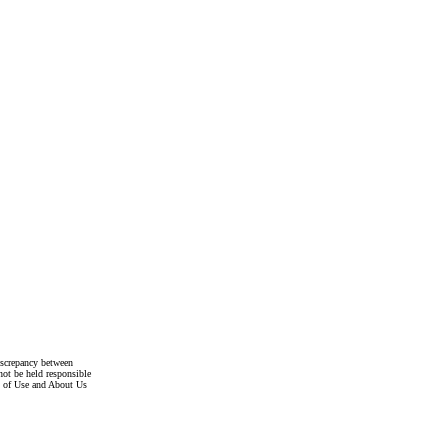
discrepancy between
not be held responsible
s of Use and About Us