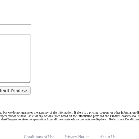
e, but we do not guarantee the accuracy of the information. If there is a pricing, coupon, or other information 
eapers cannot be held liable for any actions taken based on the information provided and FindersCheapers shall 
indersCheapers receives compensation from all merchants whose products are displayed. Refer to our Condition
Conditions of Use
Privacy Notice
About Us