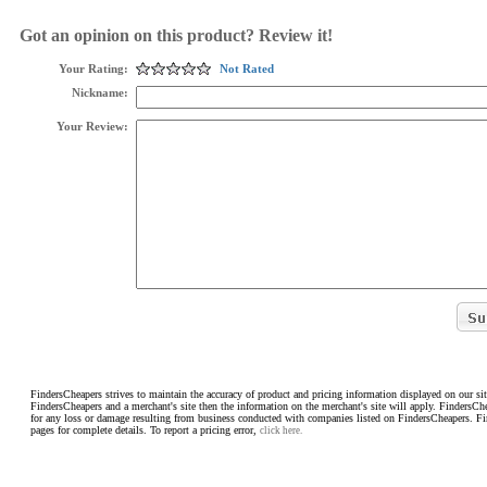
Got an opinion on this product? Review it!
Your Rating:
Not Rated
Nickname:
Your Review:
FindersCheapers strives to maintain the accuracy of product and pricing information displayed on our sit
FindersCheapers and a merchant's site then the information on the merchant's site will apply. FindersCh
for any loss or damage resulting from business conducted with companies listed on FindersCheapers. F
pages for complete details. To report a pricing error,
click here.