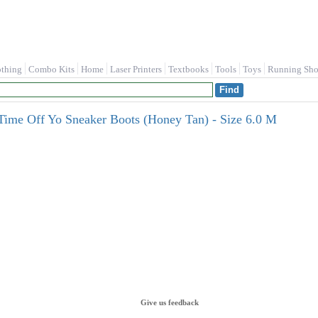
othing
Combo Kits
Home
Laser Printers
Textbooks
Tools
Toys
Running Sho
Time Off Yo Sneaker Boots (Honey Tan) - Size 6.0 M
Give us feedback