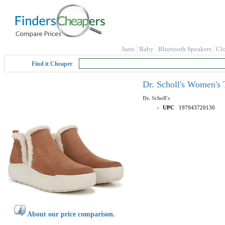
Auto
Baby
Bluetooth Speakers
Cl
Find it Cheaper
Dr. Scholl's Women's 
Dr. Scholl's
UPC
197943720130
About our price comparison.