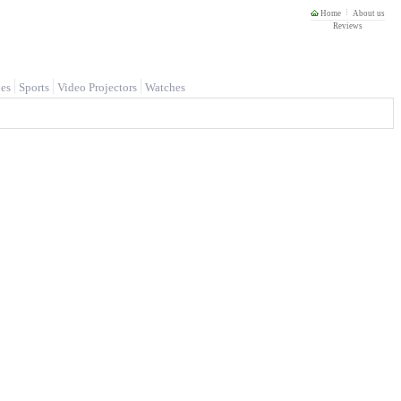
Home
About us
Reviews
es
Sports
Video Projectors
Watches