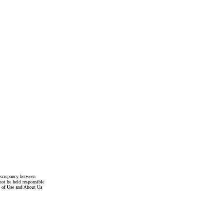
discrepancy between
not be held responsible
s of Use and About Us