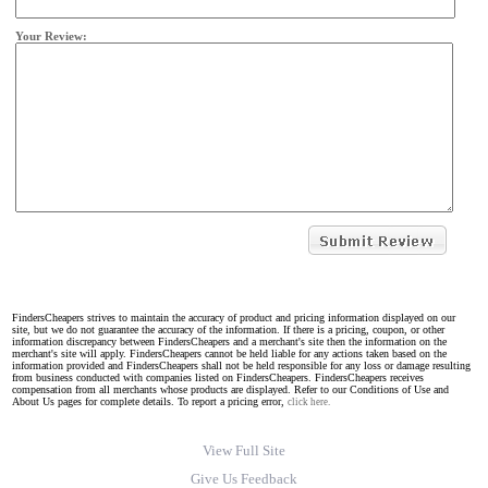
Your Review:
FindersCheapers strives to maintain the accuracy of product and pricing information displayed on our
site, but we do not guarantee the accuracy of the information. If there is a pricing, coupon, or other
information discrepancy between FindersCheapers and a merchant's site then the information on the
merchant's site will apply. FindersCheapers cannot be held liable for any actions taken based on the
information provided and FindersCheapers shall not be held responsible for any loss or damage resulting
from business conducted with companies listed on FindersCheapers. FindersCheapers receives
compensation from all merchants whose products are displayed. Refer to our Conditions of Use and
About Us pages for complete details. To report a pricing error,
click here.
View Full Site
Give Us Feedback