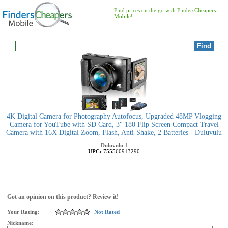
Find prices on the go with FindersCheapers
Mobile!
4K Digital Camera for Photography Autofocus, Upgraded 48MP Vlogging
Camera for YouTube with SD Card, 3" 180 Flip Screen Compact Travel
Camera with 16X Digital Zoom, Flash, Anti-Shake, 2 Batteries - Duluvulu
Duluvulu
1
UPC:
755560913290
Got an opinion on this product? Review it!
Your Rating:
Not Rated
Nickname: