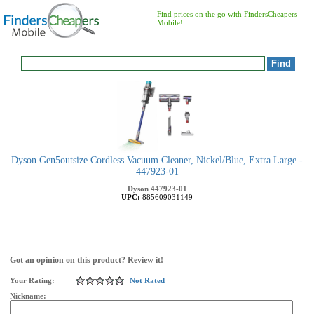
Find prices on the go with FindersCheapers
Mobile!
Dyson Gen5outsize Cordless Vacuum Cleaner, Nickel/Blue, Extra Large -
447923-01
Dyson
447923-01
UPC:
885609031149
Got an opinion on this product? Review it!
Your Rating:
Not Rated
Nickname: