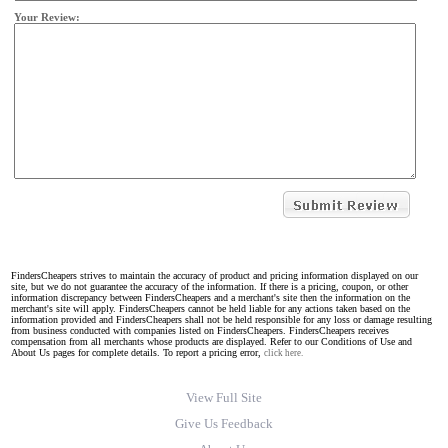
Your Review:
FindersCheapers strives to maintain the accuracy of product and pricing information displayed on our
site, but we do not guarantee the accuracy of the information. If there is a pricing, coupon, or other
information discrepancy between FindersCheapers and a merchant's site then the information on the
merchant's site will apply. FindersCheapers cannot be held liable for any actions taken based on the
information provided and FindersCheapers shall not be held responsible for any loss or damage resulting
from business conducted with companies listed on FindersCheapers. FindersCheapers receives
compensation from all merchants whose products are displayed. Refer to our Conditions of Use and
About Us pages for complete details. To report a pricing error,
click here.
View Full Site
Give Us Feedback