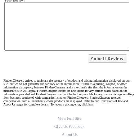
Your Review:
FindersCheapers strives to maintain the accuracy of product and pricing information displayed on our
site, but we do not guarantee the accuracy of the information. If there is a pricing, coupon, or other
information discrepancy between FindersCheapers and a merchant's site then the information on the
merchant's site will apply. FindersCheapers cannot be held liable for any actions taken based on the
information provided and FindersCheapers shall not be held responsible for any loss or damage resulting
from business conducted with companies listed on FindersCheapers. FindersCheapers receives
compensation from all merchants whose products are displayed. Refer to our Conditions of Use and
About Us pages for complete details. To report a pricing error,
click here.
View Full Site
Give Us Feedback
About Us