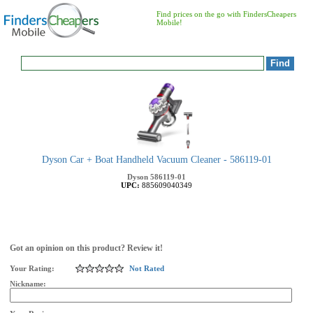
Find prices on the go with FindersCheapers
Mobile!
Dyson Car + Boat Handheld Vacuum Cleaner - 586119-01
Dyson
586119-01
UPC:
885609040349
Got an opinion on this product? Review it!
Your Rating:
Not Rated
Nickname: