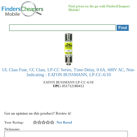
Find prices on the go with FindersCheapers
Mobile!
UL Class Fuse, CC Class, LP-CC Series, Time-Delay, 0.6A, 600V AC, Non-
Indicating - EATON BUSSMANN, LP-CC-6/10
EATON BUSSMANN
LP-CC-6/10
UPC:
051712180412
Got an opinion on this product? Review it!
Your Rating:
Not Rated
Nickname: