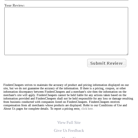
Your Review:
FindersCheapers strives to maintain the accuracy of product and pricing information displayed on our
site, but we do not guarantee the accuracy of the information. If there is a pricing, coupon, or other
information discrepancy between FindersCheapers and a merchant's site then the information on the
merchant's site will apply. FindersCheapers cannot be held liable for any actions taken based on the
information provided and FindersCheapers shall not be held responsible for any loss or damage resulting
from business conducted with companies listed on FindersCheapers. FindersCheapers receives
compensation from all merchants whose products are displayed. Refer to our Conditions of Use and
About Us pages for complete details. To report a pricing error,
click here.
View Full Site
Give Us Feedback