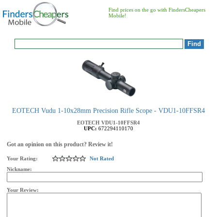
Find prices on the go with FindersCheapers
Mobile!
EOTECH Vudu 1-10x28mm Precision Rifle Scope - VDU1-10FFSR4
EOTECH
VDU1-10FFSR4
UPC:
672294110170
Got an opinion on this product? Review it!
Your Rating:
Not Rated
Nickname:
Your Review: