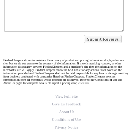
FindersCheapers strives to maintain the accuracy of product and pricing information displayed on our
site, but we do not guarantee the accuracy of the information. If there is a pricing, coupon, or other
information discrepancy between FindersCheapers and a merchant's site then the information on the
merchant's site will apply. FindersCheapers cannot be held liable for any actions taken based on the
information provided and FindersCheapers shall not be held responsible for any loss or damage resulting
from business conducted with companies listed on FindersCheapers. FindersCheapers receives
compensation from all merchants whose products are displayed. Refer to our Conditions of Use and
About Us pages for complete details. To report a pricing error,
click here.
View Full Site
Give Us Feedback
About Us
Conditions of Use
Privacy Notice