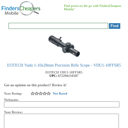
Find prices on the go with FindersCheapers
Mobile!
EOTECH Vudu 1-10x28mm Precision Rifle Scope - VDU1-10FFSR5
EOTECH
VDU1-10FFSR5
UPC:
672294110187
Got an opinion on this product? Review it!
Your Rating:
Not Rated
Nickname:
Your Review: