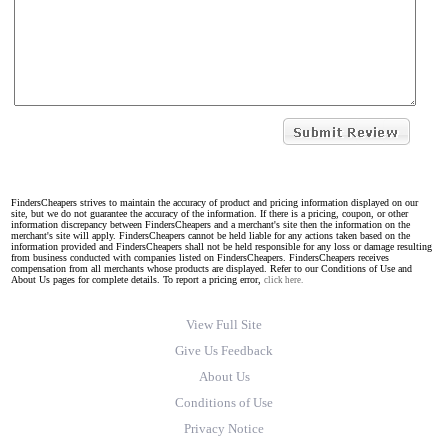
FindersCheapers strives to maintain the accuracy of product and pricing information displayed on our
site, but we do not guarantee the accuracy of the information. If there is a pricing, coupon, or other
information discrepancy between FindersCheapers and a merchant's site then the information on the
merchant's site will apply. FindersCheapers cannot be held liable for any actions taken based on the
information provided and FindersCheapers shall not be held responsible for any loss or damage resulting
from business conducted with companies listed on FindersCheapers. FindersCheapers receives
compensation from all merchants whose products are displayed. Refer to our Conditions of Use and
About Us pages for complete details. To report a pricing error,
click here.
View Full Site
Give Us Feedback
About Us
Conditions of Use
Privacy Notice