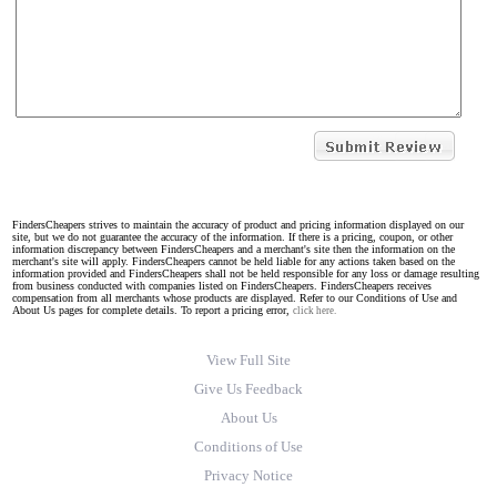
FindersCheapers strives to maintain the accuracy of product and pricing information displayed on our
site, but we do not guarantee the accuracy of the information. If there is a pricing, coupon, or other
information discrepancy between FindersCheapers and a merchant's site then the information on the
merchant's site will apply. FindersCheapers cannot be held liable for any actions taken based on the
information provided and FindersCheapers shall not be held responsible for any loss or damage resulting
from business conducted with companies listed on FindersCheapers. FindersCheapers receives
compensation from all merchants whose products are displayed. Refer to our Conditions of Use and
About Us pages for complete details. To report a pricing error,
click here.
View Full Site
Give Us Feedback
About Us
Conditions of Use
Privacy Notice