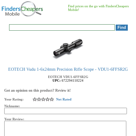
Find prices on the go with FindersCheapers
Mobile!
EOTECH Vudu 1-6x24mm Precision Rifle Scope - VDU1-6FFSR2G
EOTECH
VDU1-6FFSR2G
UPC:
672294110224
Got an opinion on this product? Review it!
Your Rating:
Not Rated
Nickname:
Your Review: