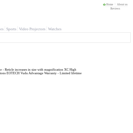
Home
About us
Reviews
es
Sports
Video Projectors
Watches
 Reticle increases in size with magnification XC High
nditions EOTECH Vudu Advantage Warranty - Limited lifetime