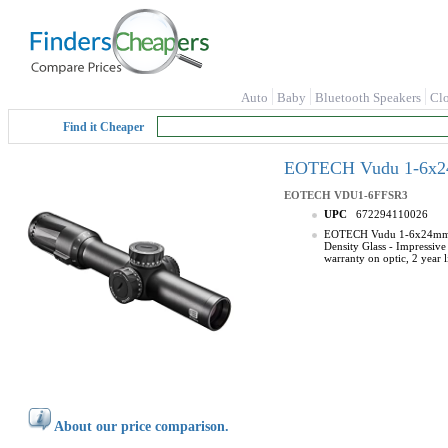
Auto
Baby
Bluetooth Speakers
Cl
Find it Cheaper
EOTECH Vudu 1-6x24
EOTECH
VDU1-6FFSR3
UPC
672294110026
EOTECH Vudu 1-6x24mm Prec
Density Glass - Impressive
warranty on optic, 2 year 
About our price comparison.