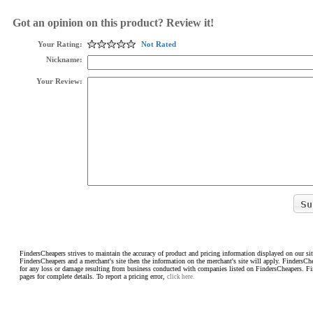
Got an opinion on this product? Review it!
Your Rating:
Not Rated
Nickname:
Your Review:
FindersCheapers strives to maintain the accuracy of product and pricing information displayed on our sit
FindersCheapers and a merchant's site then the information on the merchant's site will apply. FindersCh
for any loss or damage resulting from business conducted with companies listed on FindersCheapers. F
pages for complete details. To report a pricing error,
click here.