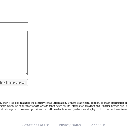
e, but we do not guarantee the accuracy of the information. If there is a pricing, coupon, or other information 
eapers cannot be held liable for any actions taken based on the information provided and FindersCheapers shall 
indersCheapers receives compensation from all merchants whose products are displayed. Refer to our Condition
Conditions of Use
Privacy Notice
About Us