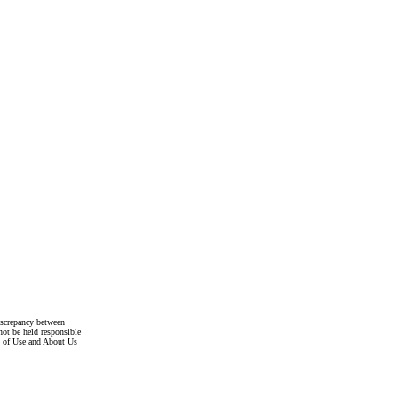
discrepancy between
not be held responsible
s of Use and About Us