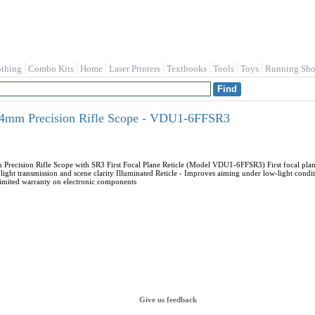
othing
Combo Kits
Home
Laser Printers
Textbooks
Tools
Toys
Running Sho
mm Precision Rifle Scope - VDU1-6FFSR3
ision Rifle Scope with SR3 First Focal Plane Reticle (Model VDU1-6FFSR3) First focal plane -
 light transmission and scene clarity Illuminated Reticle - Improves aiming under low-light co
limited warranty on electronic components
Give us feedback