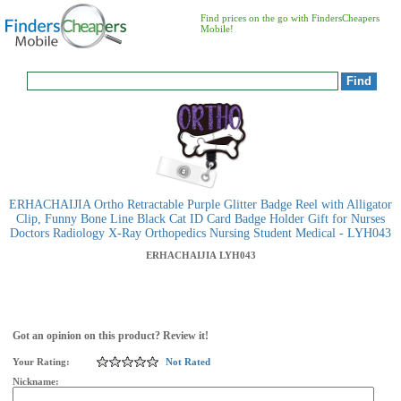
Find prices on the go with FindersCheapers
Mobile!
ERHACHAIJIA Ortho Retractable Purple Glitter Badge Reel with Alligator
Clip, Funny Bone Line Black Cat ID Card Badge Holder Gift for Nurses
Doctors Radiology X-Ray Orthopedics Nursing Student Medical - LYH043
ERHACHAIJIA
LYH043
Got an opinion on this product? Review it!
Your Rating:
Not Rated
Nickname: