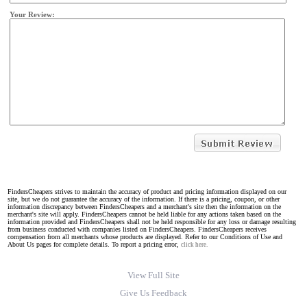
Your Review:
FindersCheapers strives to maintain the accuracy of product and pricing information displayed on our
site, but we do not guarantee the accuracy of the information. If there is a pricing, coupon, or other
information discrepancy between FindersCheapers and a merchant's site then the information on the
merchant's site will apply. FindersCheapers cannot be held liable for any actions taken based on the
information provided and FindersCheapers shall not be held responsible for any loss or damage resulting
from business conducted with companies listed on FindersCheapers. FindersCheapers receives
compensation from all merchants whose products are displayed. Refer to our Conditions of Use and
About Us pages for complete details. To report a pricing error,
click here.
View Full Site
Give Us Feedback