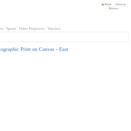
Home
About us
Reviews
es
Sports
Video Projectors
Watches
tographic Print on Canvas - East