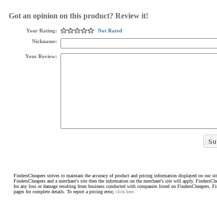
Got an opinion on this product? Review it!
Your Rating:
Not Rated
Nickname:
Your Review:
FindersCheapers strives to maintain the accuracy of product and pricing information displayed on our sit
FindersCheapers and a merchant's site then the information on the merchant's site will apply. FindersCh
for any loss or damage resulting from business conducted with companies listed on FindersCheapers. F
pages for complete details. To report a pricing error,
click here.