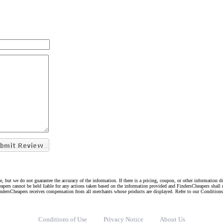
e, but we do not guarantee the accuracy of the information. If there is a pricing, coupon, or other information 
eapers cannot be held liable for any actions taken based on the information provided and FindersCheapers shall 
indersCheapers receives compensation from all merchants whose products are displayed. Refer to our Condition
Conditions of Use
Privacy Notice
About Us