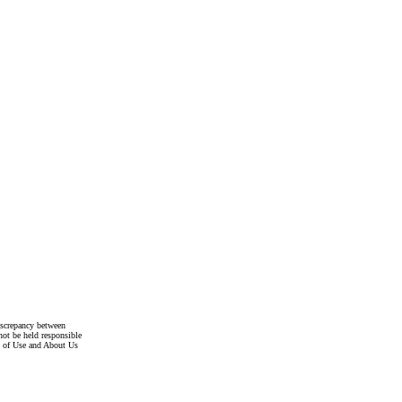
discrepancy between
not be held responsible
s of Use and About Us