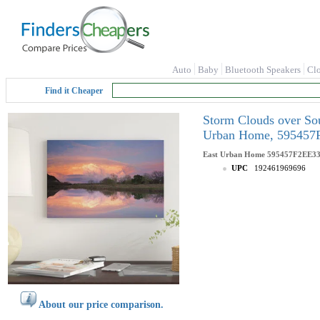
Auto
Baby
Bluetooth Speakers
Cl
Find it Cheaper
Storm Clouds over Sou
Urban Home, 5954
East Urban Home
595457F2EE
UPC
192461969696
About our price comparison.