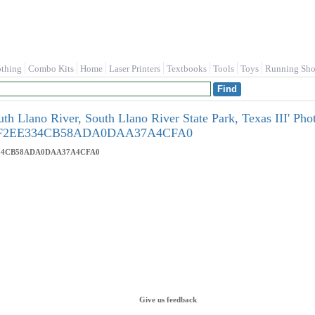
othing
Combo Kits
Home
Laser Printers
Textbooks
Tools
Toys
Running Sho
th Llano River, South Llano River State Park, Texas III' Pho
57F2EE334CB58ADA0DAA37A4CFA0
334CB58ADA0DAA37A4CFA0
Give us feedback