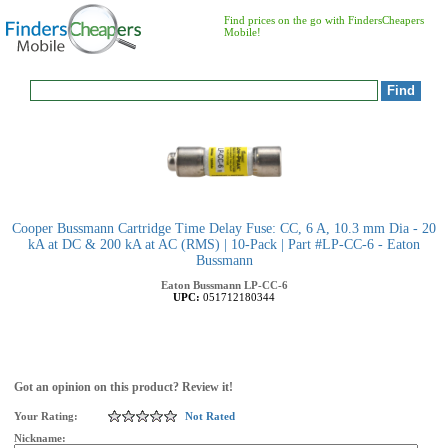
Find prices on the go with FindersCheapers
Mobile!
Cooper Bussmann Cartridge Time Delay Fuse: CC, 6 A, 10.3 mm Dia - 20
kA at DC & 200 kA at AC (RMS) | 10-Pack | Part #LP-CC-6 - Eaton
Bussmann
Eaton Bussmann
LP-CC-6
UPC:
051712180344
Got an opinion on this product? Review it!
Your Rating:
Not Rated
Nickname: