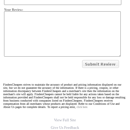
Your Review:
FindersCheapers strives to maintain the accuracy of product and pricing information displayed on our
site, but we do not guarantee the accuracy of the information. If there is a pricing, coupon, or other
information discrepancy between FindersCheapers and a merchant's site then the information on the
merchant's site will apply. FindersCheapers cannot be held liable for any actions taken based on the
information provided and FindersCheapers shall not be held responsible for any loss or damage resulting
from business conducted with companies listed on FindersCheapers. FindersCheapers receives
compensation from all merchants whose products are displayed. Refer to our Conditions of Use and
About Us pages for complete details. To report a pricing error,
click here.
View Full Site
Give Us Feedback