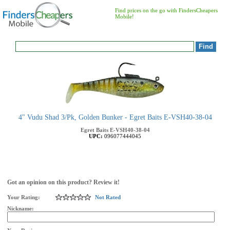
Find prices on the go with FindersCheapers
Mobile!
4" Vudu Shad 3/Pk, Golden Bunker - Egret Baits E-VSH40-38-04
Egret Baits
E-VSH40-38-04
UPC:
096077444045
Got an opinion on this product? Review it!
Your Rating:
Not Rated
Nickname: