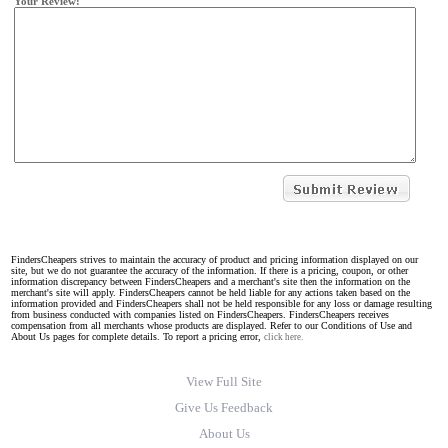
Your Review:
FindersCheapers strives to maintain the accuracy of product and pricing information displayed on our
site, but we do not guarantee the accuracy of the information. If there is a pricing, coupon, or other
information discrepancy between FindersCheapers and a merchant's site then the information on the
merchant's site will apply. FindersCheapers cannot be held liable for any actions taken based on the
information provided and FindersCheapers shall not be held responsible for any loss or damage resulting
from business conducted with companies listed on FindersCheapers. FindersCheapers receives
compensation from all merchants whose products are displayed. Refer to our Conditions of Use and
About Us pages for complete details. To report a pricing error,
click here.
View Full Site
Give Us Feedback
About Us