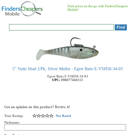
Find prices on the go with FindersCheapers
Mobile!
5" Vudu Shad 2/Pk, Silver Mullet - Egret Baits E-VSH50-34-03
Egret Baits
E-VSH50-34-03
UPC:
096077444113
Got an opinion on this product? Review it!
Your Rating:
Not Rated
Nickname: