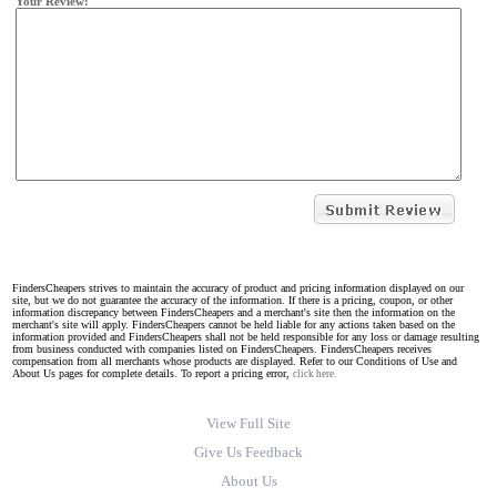
Your Review:
FindersCheapers strives to maintain the accuracy of product and pricing information displayed on our
site, but we do not guarantee the accuracy of the information. If there is a pricing, coupon, or other
information discrepancy between FindersCheapers and a merchant's site then the information on the
merchant's site will apply. FindersCheapers cannot be held liable for any actions taken based on the
information provided and FindersCheapers shall not be held responsible for any loss or damage resulting
from business conducted with companies listed on FindersCheapers. FindersCheapers receives
compensation from all merchants whose products are displayed. Refer to our Conditions of Use and
About Us pages for complete details. To report a pricing error,
click here.
View Full Site
Give Us Feedback
About Us