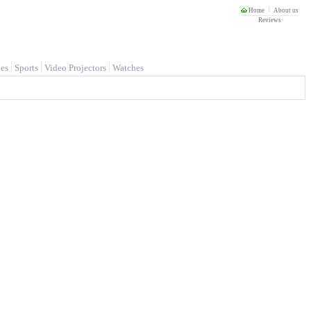
Home
About us
Reviews
es
Sports
Video Projectors
Watches