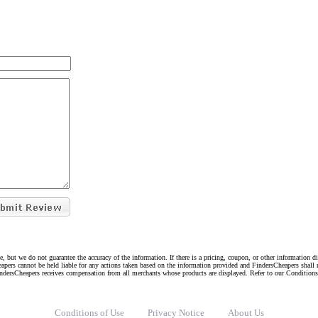
e, but we do not guarantee the accuracy of the information. If there is a pricing, coupon, or other information 
eapers cannot be held liable for any actions taken based on the information provided and FindersCheapers shall 
indersCheapers receives compensation from all merchants whose products are displayed. Refer to our Condition
Conditions of Use
Privacy Notice
About Us