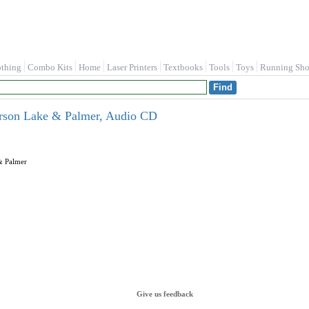
othing
Combo Kits
Home
Laser Printers
Textbooks
Tools
Toys
Running Sho
rson Lake & Palmer, Audio CD
 Palmer
Give us feedback