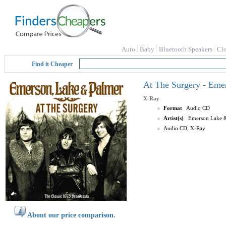
Auto
Baby
Bluetooth Speakers
Cl
Find it Cheaper
At The Surgery - Eme
X-Ray
Format
Audio CD
Artist(s)
Emerson Lake &
Audio CD, X-Ray
About our price comparison.