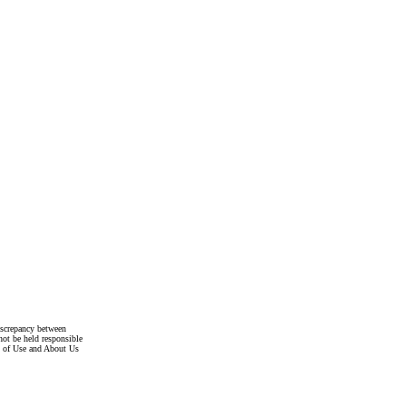
discrepancy between
not be held responsible
s of Use and About Us