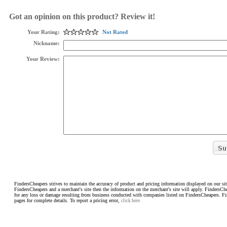
Got an opinion on this product? Review it!
Your Rating:
Not Rated
Nickname:
Your Review:
FindersCheapers strives to maintain the accuracy of product and pricing information displayed on our sit
FindersCheapers and a merchant's site then the information on the merchant's site will apply. FindersCh
for any loss or damage resulting from business conducted with companies listed on FindersCheapers. F
pages for complete details. To report a pricing error,
click here.