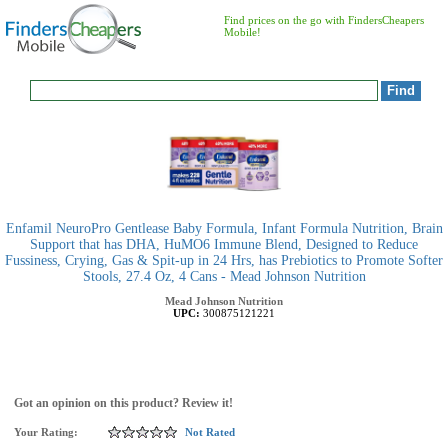
Find prices on the go with FindersCheapers
Mobile!
Enfamil NeuroPro Gentlease Baby Formula, Infant Formula Nutrition, Brain
Support that has DHA, HuMO6 Immune Blend, Designed to Reduce
Fussiness, Crying, Gas & Spit-up in 24 Hrs, has Prebiotics to Promote Softer
Stools, 27.4 Oz, 4 Cans - Mead Johnson Nutrition
Mead Johnson Nutrition
UPC:
300875121221
Got an opinion on this product? Review it!
Your Rating:
Not Rated