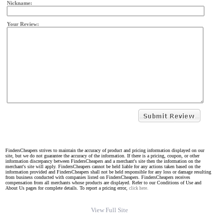
Nickname:
Your Review:
FindersCheapers strives to maintain the accuracy of product and pricing information displayed on our
site, but we do not guarantee the accuracy of the information. If there is a pricing, coupon, or other
information discrepancy between FindersCheapers and a merchant's site then the information on the
merchant's site will apply. FindersCheapers cannot be held liable for any actions taken based on the
information provided and FindersCheapers shall not be held responsible for any loss or damage resulting
from business conducted with companies listed on FindersCheapers. FindersCheapers receives
compensation from all merchants whose products are displayed. Refer to our Conditions of Use and
About Us pages for complete details. To report a pricing error,
click here.
View Full Site