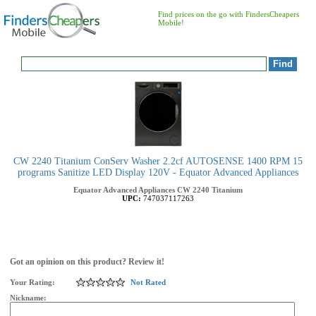
Find prices on the go with FindersCheapers
Mobile!
CW 2240 Titanium ConServ Washer 2.2cf AUTOSENSE 1400 RPM 15
programs Sanitize LED Display 120V - Equator Advanced Appliances
Equator Advanced Appliances
CW 2240 Titanium
UPC:
747037117263
Got an opinion on this product? Review it!
Your Rating:
Not Rated
Nickname: