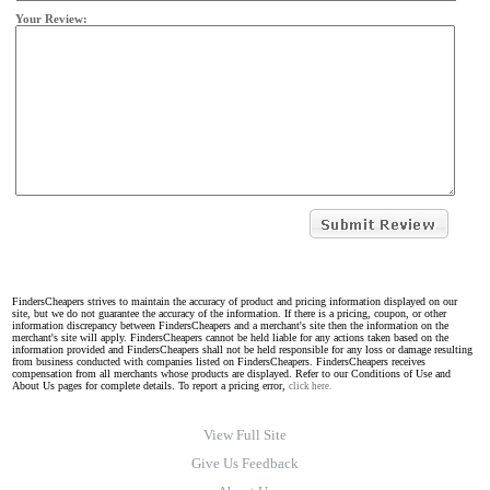
Your Review:
FindersCheapers strives to maintain the accuracy of product and pricing information displayed on our
site, but we do not guarantee the accuracy of the information. If there is a pricing, coupon, or other
information discrepancy between FindersCheapers and a merchant's site then the information on the
merchant's site will apply. FindersCheapers cannot be held liable for any actions taken based on the
information provided and FindersCheapers shall not be held responsible for any loss or damage resulting
from business conducted with companies listed on FindersCheapers. FindersCheapers receives
compensation from all merchants whose products are displayed. Refer to our Conditions of Use and
About Us pages for complete details. To report a pricing error,
click here.
View Full Site
Give Us Feedback