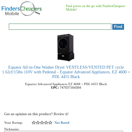
Find prices on the go with FindersCheapers
Mobile!
Equator All-in-One Washer Dryer VENTLESS/VENTED PET cycle
1.62cf/15lbs 110V with Pedestal - Equator Advanced Appliances, EZ 4600 +
PDL 4455 Black
Equator Advanced Appliances
EZ 4600 + PDL 4455 Black
UPC:
747037164304
Got an opinion on this product? Review it!
Your Rating:
Not Rated
Nickname: