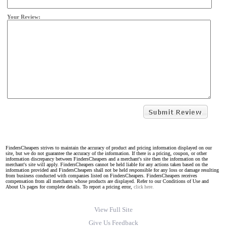
Your Review:
FindersCheapers strives to maintain the accuracy of product and pricing information displayed on our
site, but we do not guarantee the accuracy of the information. If there is a pricing, coupon, or other
information discrepancy between FindersCheapers and a merchant's site then the information on the
merchant's site will apply. FindersCheapers cannot be held liable for any actions taken based on the
information provided and FindersCheapers shall not be held responsible for any loss or damage resulting
from business conducted with companies listed on FindersCheapers. FindersCheapers receives
compensation from all merchants whose products are displayed. Refer to our Conditions of Use and
About Us pages for complete details. To report a pricing error,
click here.
View Full Site
Give Us Feedback