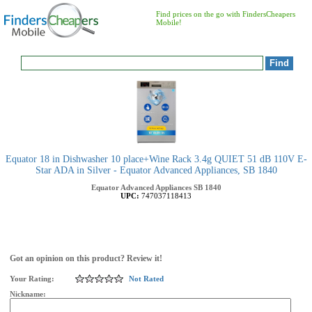
Find prices on the go with FindersCheapers
Mobile!
Equator 18 in Dishwasher 10 place+Wine Rack 3.4g QUIET 51 dB 110V E-
Star ADA in Silver - Equator Advanced Appliances, SB 1840
Equator Advanced Appliances
SB 1840
UPC:
747037118413
Got an opinion on this product? Review it!
Your Rating:
Not Rated
Nickname: