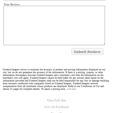
Your Review:
FindersCheapers strives to maintain the accuracy of product and pricing information displayed on our
site, but we do not guarantee the accuracy of the information. If there is a pricing, coupon, or other
information discrepancy between FindersCheapers and a merchant's site then the information on the
merchant's site will apply. FindersCheapers cannot be held liable for any actions taken based on the
information provided and FindersCheapers shall not be held responsible for any loss or damage resulting
from business conducted with companies listed on FindersCheapers. FindersCheapers receives
compensation from all merchants whose products are displayed. Refer to our Conditions of Use and
About Us pages for complete details. To report a pricing error,
click here.
View Full Site
Give Us Feedback